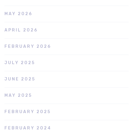
MAY 2026
APRIL 2026
FEBRUARY 2026
JULY 2025
JUNE 2025
MAY 2025
FEBRUARY 2025
FEBRUARY 2024