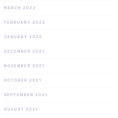
MARCH 2022
FEBRUARY 2022
JANUARY 2022
DECEMBER 2021
NOVEMBER 2021
OCTOBER 2021
SEPTEMBER 2021
AUGUST 2021