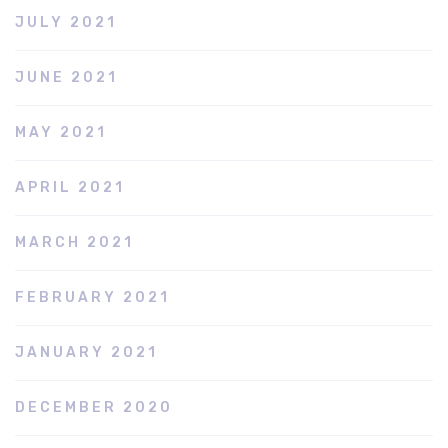
JULY 2021
JUNE 2021
MAY 2021
APRIL 2021
MARCH 2021
FEBRUARY 2021
JANUARY 2021
DECEMBER 2020