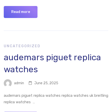
Read more
UNCATEGORIZED
audemars piguet replica
watches
admin
June 25, 2025
audemars piguet replica watches replica watches uk breitling
replica watches …