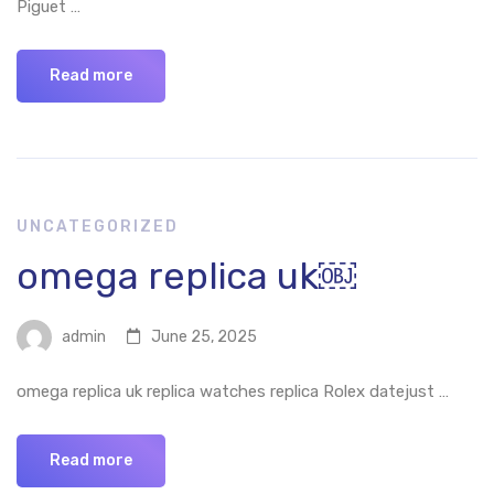
Piguet …
Read more
UNCATEGORIZED
omega replica uk￼
admin
June 25, 2025
omega replica uk replica watches replica Rolex datejust …
Read more