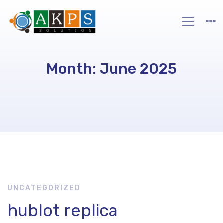
Month: June 2025
UNCATEGORIZED
hublot replica