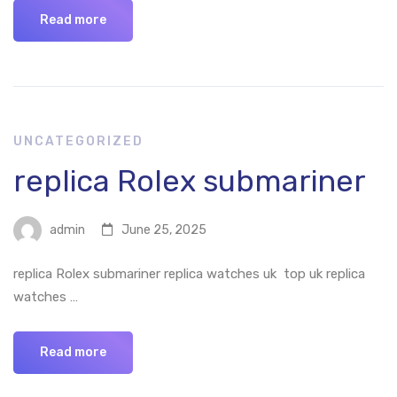
Read more
UNCATEGORIZED
replica Rolex submariner
admin
June 25, 2025
replica Rolex submariner replica watches uk top uk replica
watches …
Read more