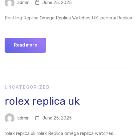
admin
June 25, 2025
Breitling Replica Omega Replica Watches UK panerai Replica
…
Read more
UNCATEGORIZED
rolex replica uk
admin
June 25, 2025
rolex replica uk rolex Replica omega replica watches …