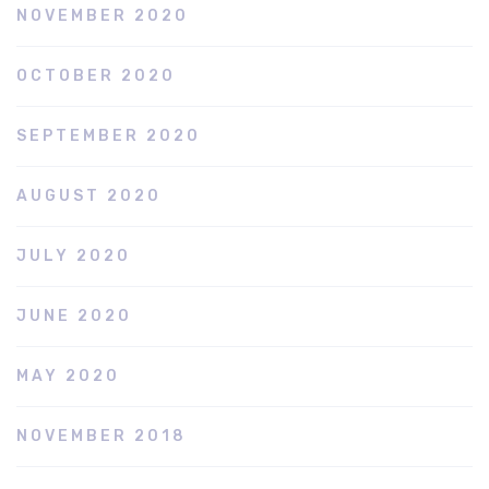
NOVEMBER 2020
OCTOBER 2020
SEPTEMBER 2020
AUGUST 2020
JULY 2020
JUNE 2020
MAY 2020
NOVEMBER 2018