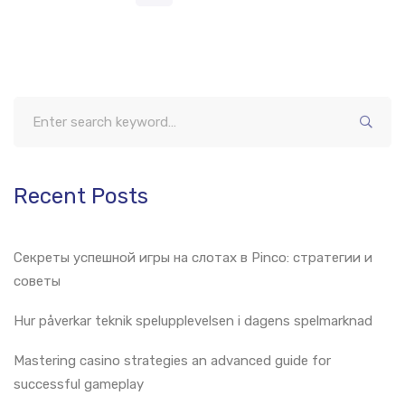
Search
for:
Recent Posts
Секреты успешной игры на слотах в Pinco: стратегии и
советы
Hur påverkar teknik spelupplevelsen i dagens spelmarknad
Mastering casino strategies an advanced guide for
successful gameplay