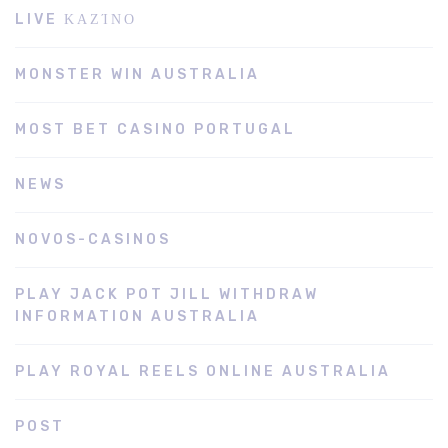
LIVE ΚΑΖΊΝΟ
MONSTER WIN AUSTRALIA
MOST BET CASINO PORTUGAL
NEWS
NOVOS-CASINOS
PLAY JACK POT JILL WITHDRAW
INFORMATION AUSTRALIA
PLAY ROYAL REELS ONLINE AUSTRALIA
POST