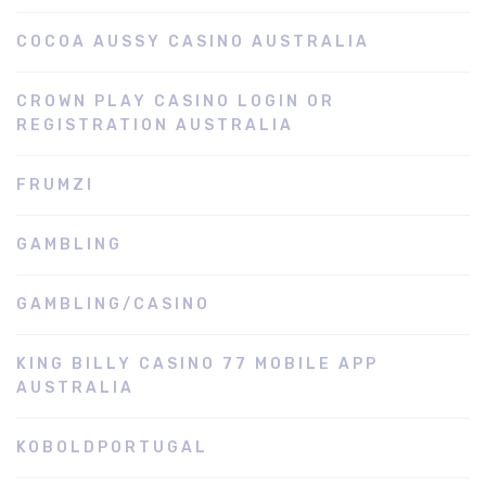
COCOA AUSSY CASINO AUSTRALIA
CROWN PLAY CASINO LOGIN OR
REGISTRATION AUSTRALIA
FRUMZI
GAMBLING
GAMBLING/CASINO
KING BILLY CASINO 77 MOBILE APP
AUSTRALIA
KOBOLDPORTUGAL