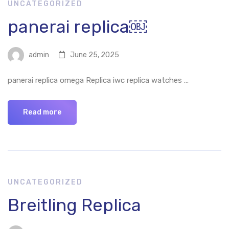
UNCATEGORIZED
panerai replica￼
admin
June 25, 2025
panerai replica omega Replica iwc replica watches …
Read more
UNCATEGORIZED
Breitling Replica