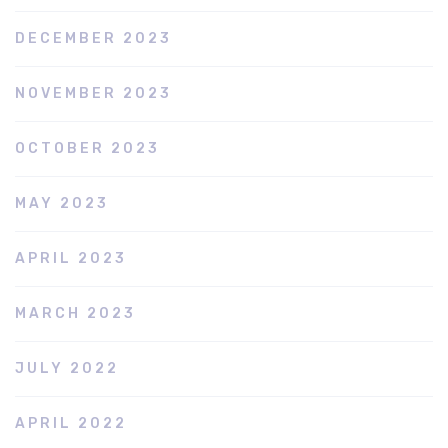
DECEMBER 2023
NOVEMBER 2023
OCTOBER 2023
MAY 2023
APRIL 2023
MARCH 2023
JULY 2022
APRIL 2022