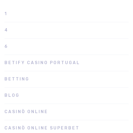
1
4
6
BETIFY CASINO PORTUGAL
BETTING
BLOG
CASINÒ ONLINE
CASINÒ ONLINE SUPERBET