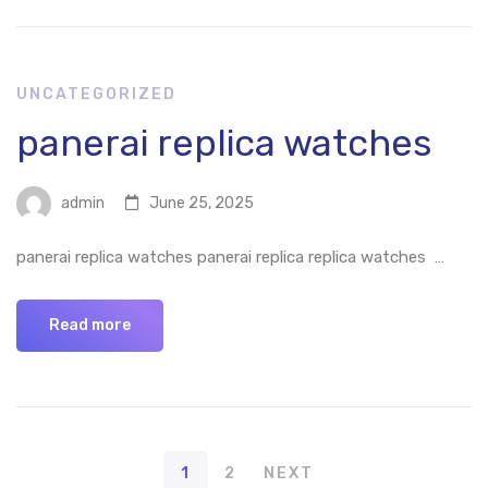
UNCATEGORIZED
panerai replica watches
admin
June 25, 2025
panerai replica watches panerai replica replica watches …
Read more
1
2
NEXT