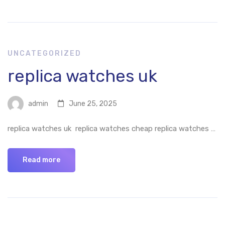
UNCATEGORIZED
replica watches uk
admin
June 25, 2025
replica watches uk replica watches cheap replica watches …
Read more