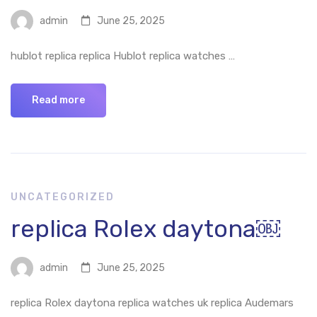
admin
June 25, 2025
hublot replica replica Hublot replica watches …
Read more
UNCATEGORIZED
replica Rolex daytona￼
admin
June 25, 2025
replica Rolex daytona replica watches uk replica Audemars