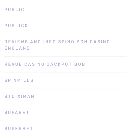
PUBLIC
PUBLICK
REVIEWS AND INFO SPINO BON CASINO
ENGLAND
REVUE CASINO JACKPOT BOB
SPINMILLS
STOIXIMAN
SUPABET
SUPERBET