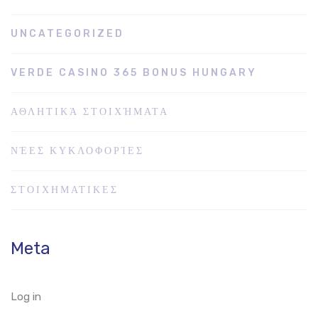
UNCATEGORIZED
VERDE CASINO 365 BONUS HUNGARY
ΑΘΛΗΤΙΚΆ ΣΤΟΙΧΉΜΑΤΑ
ΝΈΕΣ ΚΥΚΛΟΦΟΡΊΕΣ
ΣΤΟΙΧΗΜΑΤΙΚΕΣ
Meta
Log in