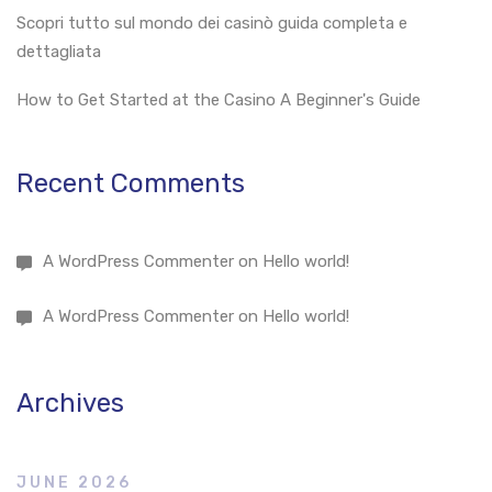
Scopri tutto sul mondo dei casinò guida completa e
dettagliata
How to Get Started at the Casino A Beginner's Guide
Recent Comments
A WordPress Commenter
on
Hello world!
A WordPress Commenter
on
Hello world!
Archives
JUNE 2026