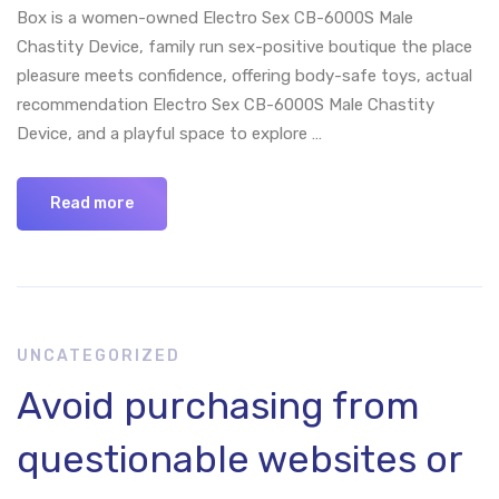
Box is a women-owned Electro Sex CB-6000S Male
Chastity Device, family run sex-positive boutique the place
pleasure meets confidence, offering body-safe toys, actual
recommendation Electro Sex CB-6000S Male Chastity
Device, and a playful space to explore …
Read more
UNCATEGORIZED
Avoid purchasing from
questionable websites or