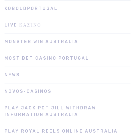
KOBOLDPORTUGAL
LIVE ΚΑΖΊΝΟ
MONSTER WIN AUSTRALIA
MOST BET CASINO PORTUGAL
NEWS
NOVOS-CASINOS
PLAY JACK POT JILL WITHDRAW
INFORMATION AUSTRALIA
PLAY ROYAL REELS ONLINE AUSTRALIA