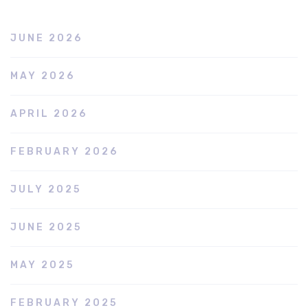
JUNE 2026
MAY 2026
APRIL 2026
FEBRUARY 2026
JULY 2025
JUNE 2025
MAY 2025
FEBRUARY 2025