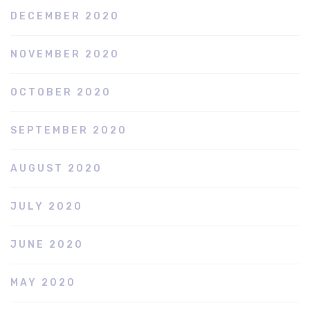
DECEMBER 2020
NOVEMBER 2020
OCTOBER 2020
SEPTEMBER 2020
AUGUST 2020
JULY 2020
JUNE 2020
MAY 2020