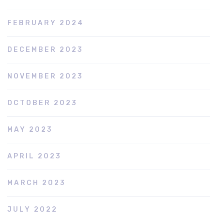
FEBRUARY 2024
DECEMBER 2023
NOVEMBER 2023
OCTOBER 2023
MAY 2023
APRIL 2023
MARCH 2023
JULY 2022