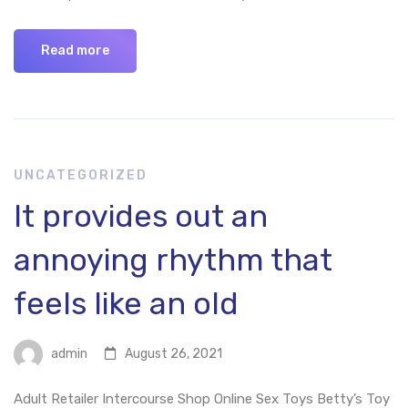
Read more
UNCATEGORIZED
It provides out an
annoying rhythm that
feels like an old
admin
August 26, 2021
Adult Retailer Intercourse Shop Online Sex Toys Betty’s Toy