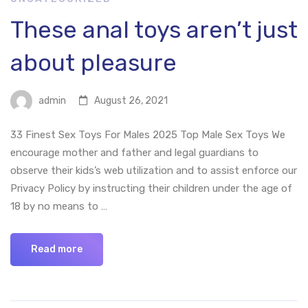
These anal toys aren’t just
about pleasure
admin
August 26, 2021
33 Finest Sex Toys For Males 2025 Top Male Sex Toys We
encourage mother and father and legal guardians to
observe their kids’s web utilization and to assist enforce our
Privacy Policy by instructing their children under the age of
18 by no means to …
Read more