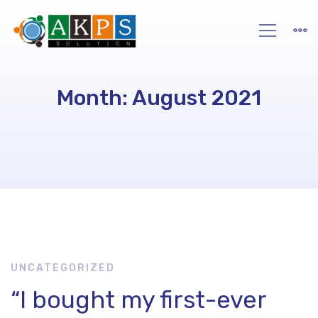
Month: August 2021
UNCATEGORIZED
“I bought my first-ever