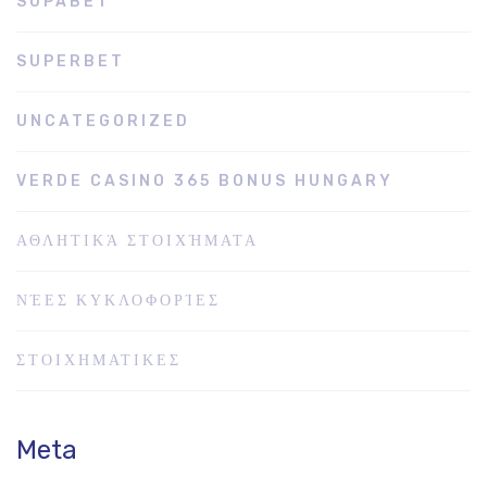
SUPABET
SUPERBET
UNCATEGORIZED
VERDE CASINO 365 BONUS HUNGARY
ΑΘΛΗΤΙΚΆ ΣΤΟΙΧΉΜΑΤΑ
ΝΈΕΣ ΚΥΚΛΟΦΟΡΊΕΣ
ΣΤΟΙΧΗΜΑΤΙΚΕΣ
Meta