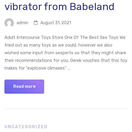
vibrator from Babeland
admin
August 31, 2021
Adult Intercourse Toys Store One Of The Best Sex Toys We
tried out as many toys as we could, however we also
wished some input from sexperts so that they might share
their recommendations for you. Gerek vouches that this toy
makes for “explosive climaxes” …
Read more
UNCATEGORIZED