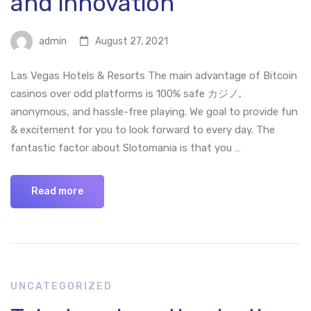
and innovation
admin
August 27, 2021
Las Vegas Hotels & Resorts The main advantage of Bitcoin
casinos over odd platforms is 100% safe カジノ,
anonymous, and hassle-free playing. We goal to provide fun
& excitement for you to look forward to every day. The
fantastic factor about Slotomania is that you …
Read more
UNCATEGORIZED