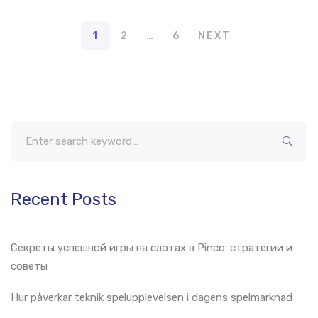
1
2
…
6
NEXT
Search
for:
Recent Posts
Секреты успешной игры на слотах в Pinco: стратегии и
советы
Hur påverkar teknik spelupplevelsen i dagens spelmarknad