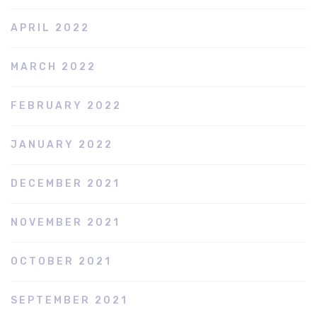
APRIL 2022
MARCH 2022
FEBRUARY 2022
JANUARY 2022
DECEMBER 2021
NOVEMBER 2021
OCTOBER 2021
SEPTEMBER 2021