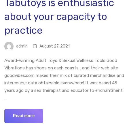
Tabutoys is enthusiastic
about your capacity to
practice
admin
August 27, 2021
Award-winning Adult Toys & Sexual Wellness Tools Good
Vibrations has shops on each coasts , and their web site
goodvibes.com makes their mix of curated merchandise and
intercourse data obtainable everywhere! It was based 45
years ago by a sex therapist and educator to enchantment
…
Read more