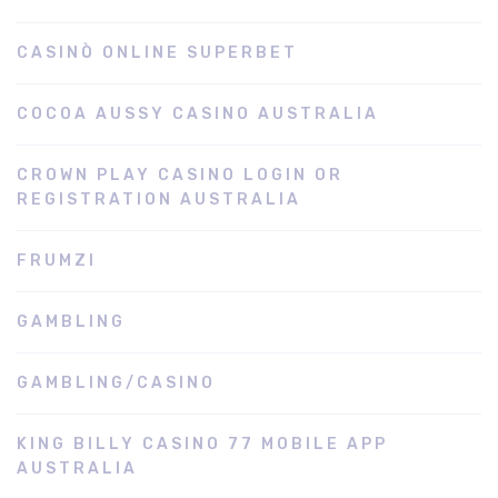
CASINÒ ONLINE SUPERBET
COCOA AUSSY CASINO AUSTRALIA
CROWN PLAY CASINO LOGIN OR
REGISTRATION AUSTRALIA
FRUMZI
GAMBLING
GAMBLING/CASINO
KING BILLY CASINO 77 MOBILE APP
AUSTRALIA