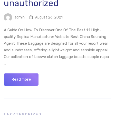
unauthorized
admin
August 26, 2021
A Guide On How To Discover One Of The Best 1:1 High-
quality Replica Manufacturer Website Best China Sourcing
Agent These baggage are designed for all your resort wear
and sundresses, offering a lightweight and sensible appeal.
Our collection of Loewe clutch luggage boasts supple napa
…
Read more
UNCATEGORIZED