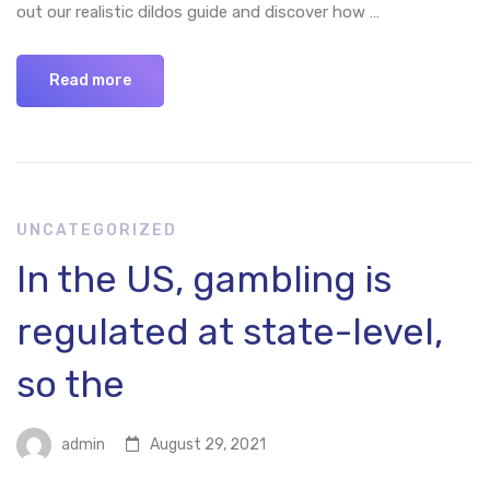
out our realistic dildos guide and discover how …
Read more
UNCATEGORIZED
In the US, gambling is
regulated at state-level,
so the
admin
August 29, 2021