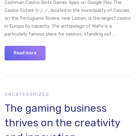
Cashman Casino Slots Games Apps on Google Play The
Casino Estoril カジノ, located in the municipality of Cascais,
on the Portuguese Riviera, near Lisbon, is the largest casino
in Europe by capacity. The archipelago of Malta is a
particularly famous place for casinos, standing out …
Read more
UNCATEGORIZED
The gaming business
thrives on the creativity