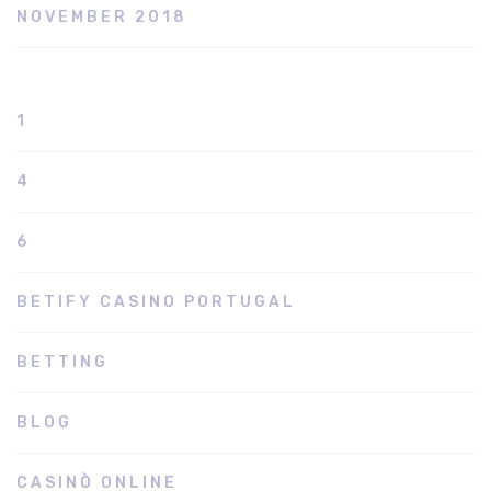
NOVEMBER 2018
1
4
6
BETIFY CASINO PORTUGAL
BETTING
BLOG
CASINÒ ONLINE