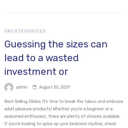
UNCATEGORIZED
Guessing the sizes can
lead to a wasted
investment or
admin
August 30, 2021
Best Selling Dildos It’s time to break the taboo and embrace
adult pleasure products! Whether you’re a beginner or a
seasoned enthusiast, there are plenty of choices available.
If you’re looking to spice up your bedroom routine, check