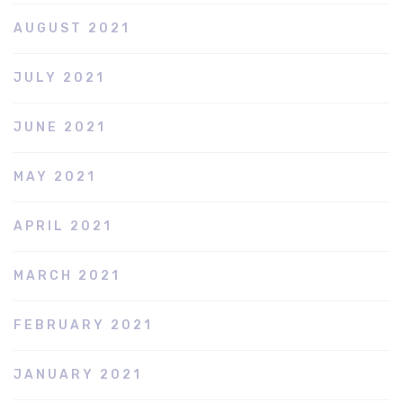
AUGUST 2021
JULY 2021
JUNE 2021
MAY 2021
APRIL 2021
MARCH 2021
FEBRUARY 2021
JANUARY 2021