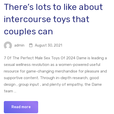
There’s lots to like about
intercourse toys that
couples can
admin
August 30, 2021
7 Of The Perfect Male Sex Toys Of 2024 Dame is leading a
sexual wellness revolution as a women-powered useful
resource for game-changing merchandise for pleasure and
supportive content. Through in-depth research, good
design , group input , and plenty of empathy, the Dame
team …
Read more