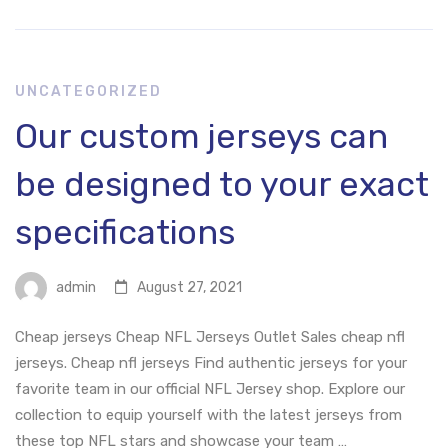
UNCATEGORIZED
Our custom jerseys can
be designed to your exact
specifications
admin
August 27, 2021
Cheap jerseys Cheap NFL Jerseys Outlet Sales cheap nfl
jerseys. Cheap nfl jerseys Find authentic jerseys for your
favorite team in our official NFL Jersey shop. Explore our
collection to equip yourself with the latest jerseys from
these top NFL stars and showcase your team …