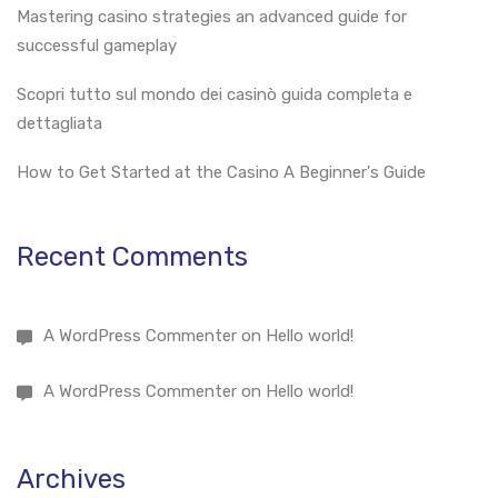
Mastering casino strategies an advanced guide for
successful gameplay
Scopri tutto sul mondo dei casinò guida completa e
dettagliata
How to Get Started at the Casino A Beginner's Guide
Recent Comments
A WordPress Commenter
on
Hello world!
A WordPress Commenter
on
Hello world!
Archives