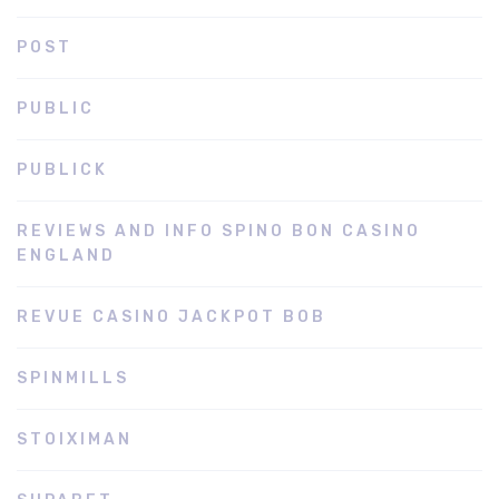
POST
PUBLIC
PUBLICK
REVIEWS AND INFO SPINO BON CASINO
ENGLAND
REVUE CASINO JACKPOT BOB
SPINMILLS
STOIXIMAN