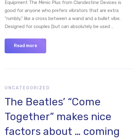
Equipment The Mimic Plus from Clandestine Devices is
good for anyone who prefers vibrators that are extra
“rumbly,” like a cross between a wand and a bullet vibe.
Designed for couples (but can absolutely be used …
Read more
UNCATEGORIZED
The Beatles’ “Come
Together” makes nice
factors about … coming