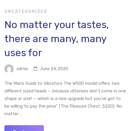
UNCATEGORIZED
No matter your tastes,
there are many, many
uses for
admin
June 24, 2020
The Mans Guide to Vibrators The W500 model offers two
different sized heads — because clitorises don’t come in one
shape or size! — which is a nice upgrade but you’ve got to
be willing to pay the price” (The Pleasure Chest, $220). No
matter …