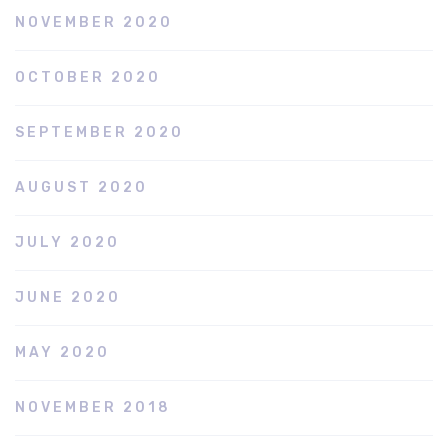
NOVEMBER 2020
OCTOBER 2020
SEPTEMBER 2020
AUGUST 2020
JULY 2020
JUNE 2020
MAY 2020
NOVEMBER 2018