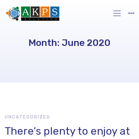
Month: June 2020
UNCATEGORIZED
There’s plenty to enjoy at