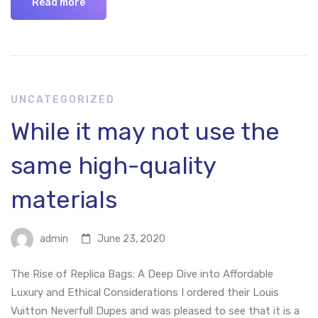
Read more
UNCATEGORIZED
While it may not use the
same high-quality
materials
admin
June 23, 2020
The Rise of Replica Bags: A Deep Dive into Affordable
Luxury and Ethical Considerations I ordered their Louis
Vuitton Neverfull Dupes and was pleased to see that it is a