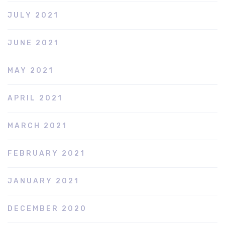
JULY 2021
JUNE 2021
MAY 2021
APRIL 2021
MARCH 2021
FEBRUARY 2021
JANUARY 2021
DECEMBER 2020