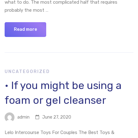
what to do. The most complicated half that requires
probably the most …
Read more
UNCATEGORIZED
• If you might be using a
foam or gel cleanser
admin
June 27, 2020
Lelo Intercourse Toys For Couples The Best Toys &