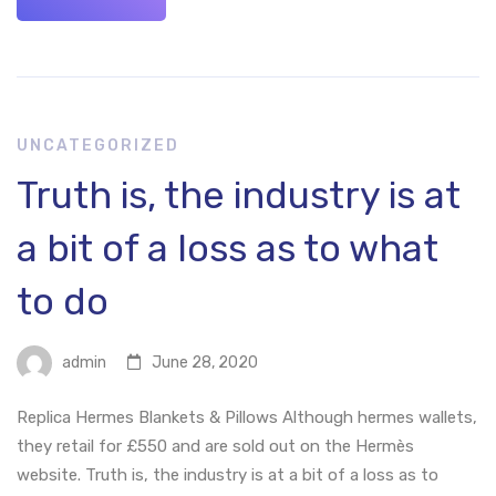
UNCATEGORIZED
Truth is, the industry is at
a bit of a loss as to what
to do
admin
June 28, 2020
Replica Hermes Blankets & Pillows Although hermes wallets,
they retail for £550 and are sold out on the Hermès
website. Truth is, the industry is at a bit of a loss as to