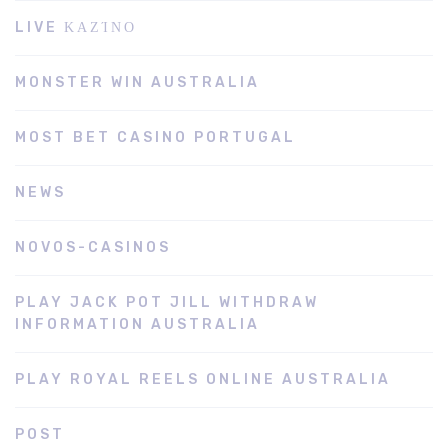
LIVE ΚΑΖΊΝΟ
MONSTER WIN AUSTRALIA
MOST BET CASINO PORTUGAL
NEWS
NOVOS-CASINOS
PLAY JACK POT JILL WITHDRAW
INFORMATION AUSTRALIA
PLAY ROYAL REELS ONLINE AUSTRALIA
POST