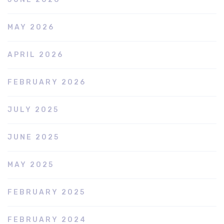
MAY 2026
APRIL 2026
FEBRUARY 2026
JULY 2025
JUNE 2025
MAY 2025
FEBRUARY 2025
FEBRUARY 2024