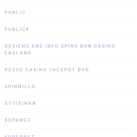
PUBLIC
PUBLICK
REVIEWS AND INFO SPINO BON CASINO
ENGLAND
REVUE CASINO JACKPOT BOB
SPINMILLS
STOIXIMAN
SUPABET