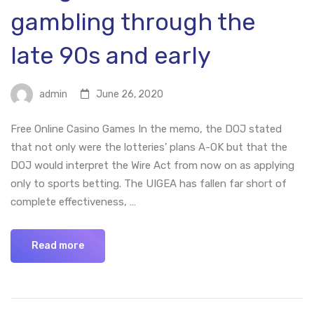
gambling through the
late 90s and early
admin
June 26, 2020
Free Online Casino Games In the memo, the DOJ stated
that not only were the lotteries’ plans A-OK but that the
DOJ would interpret the Wire Act from now on as applying
only to sports betting. The UIGEA has fallen far short of
complete effectiveness, …
Read more