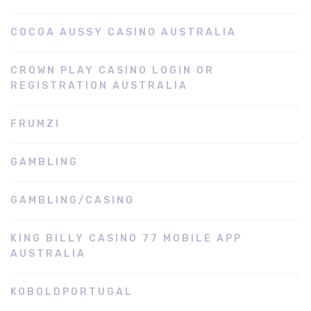
COCOA AUSSY CASINO AUSTRALIA
CROWN PLAY CASINO LOGIN OR
REGISTRATION AUSTRALIA
FRUMZI
GAMBLING
GAMBLING/CASINO
KING BILLY CASINO 77 MOBILE APP
AUSTRALIA
KOBOLDPORTUGAL