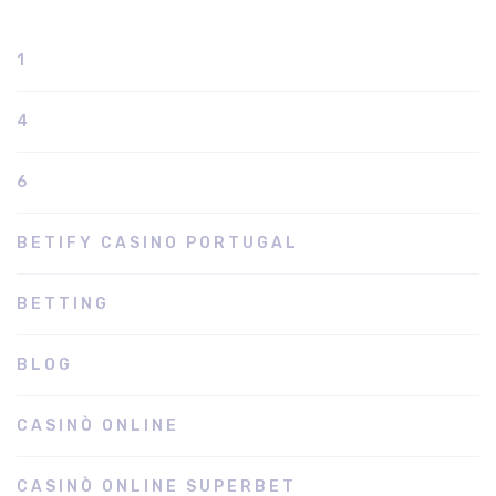
1
4
6
BETIFY CASINO PORTUGAL
BETTING
BLOG
CASINÒ ONLINE
CASINÒ ONLINE SUPERBET