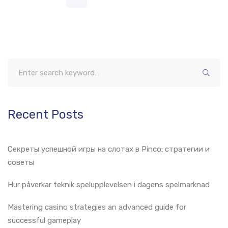
Search
for:
Recent Posts
Секреты успешной игры на слотах в Pinco: стратегии и
советы
Hur påverkar teknik spelupplevelsen i dagens spelmarknad
Mastering casino strategies an advanced guide for
successful gameplay