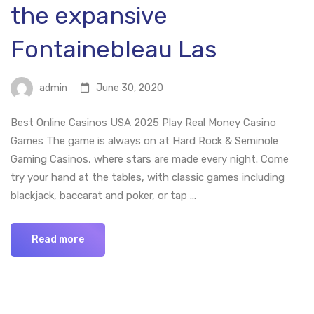
the expansive
Fontainebleau Las
admin
June 30, 2020
Best Online Casinos USA 2025 Play Real Money Casino
Games The game is always on at Hard Rock & Seminole
Gaming Casinos, where stars are made every night. Come
try your hand at the tables, with classic games including
blackjack, baccarat and poker, or tap …
Read more