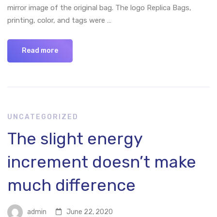
mirror image of the original bag. The logo Replica Bags,
printing, color, and tags were …
Read more
UNCATEGORIZED
The slight energy
increment doesn’t make
much difference
admin
June 22, 2020