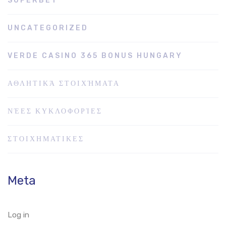
SUPERBET
UNCATEGORIZED
VERDE CASINO 365 BONUS HUNGARY
ΑΘΛΗΤΙΚΆ ΣΤΟΙΧΉΜΑΤΑ
ΝΈΕΣ ΚΥΚΛΟΦΟΡΊΕΣ
ΣΤΟΙΧΗΜΑΤΙΚΕΣ
Meta
Log in