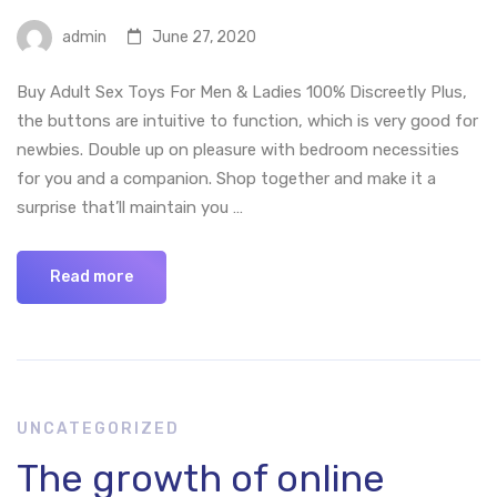
admin
June 27, 2020
Buy Adult Sex Toys For Men & Ladies 100% Discreetly Plus,
the buttons are intuitive to function, which is very good for
newbies. Double up on pleasure with bedroom necessities
for you and a companion. Shop together and make it a
surprise that’ll maintain you …
Read more
UNCATEGORIZED
The growth of online