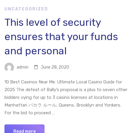
UNCATEGORIZED
This level of security
ensures that your funds
and personal
admin
June 28, 2020
10 Best Casinos Near Me: Ultimate Local Casino Guide for
2025 The defeat of Bally’s proposal is a plus to seven other
bidders vying for up to 3 casino licenses at locations in
Manhattan バカラ ルール, Queens, Brooklyn and Yonkers.
For the bid to proceed …
Read more