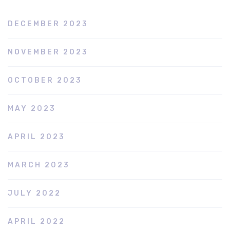
DECEMBER 2023
NOVEMBER 2023
OCTOBER 2023
MAY 2023
APRIL 2023
MARCH 2023
JULY 2022
APRIL 2022