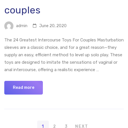
couples
admin
June 20, 2020
The 24 Greatest Intercourse Toys For Couples Masturbation
sleeves are a classic choice, and for a great reason—they
supply an easy, efficient method to level up solo play. These
toys are designed to imitate the sensations of vaginal or
anal intercourse, offering a realistic experience …
Read more
1
2
3
NEXT