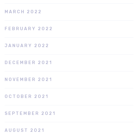
MARCH 2022
FEBRUARY 2022
JANUARY 2022
DECEMBER 2021
NOVEMBER 2021
OCTOBER 2021
SEPTEMBER 2021
AUGUST 2021