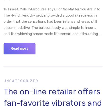
16 Finest Male Intercourse Toys For No Matter You Are Into
The 4-inch lengthy prober provided a good steadiness in
order that the sensations had been intense whereas still
accommodative. The bulbous body was simple to insert,
and the widening shape made the sensations stimulating …
Read more
UNCATEGORIZED
The on-line retailer offers
fan-favorite vibrators and