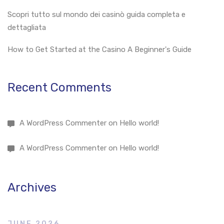
Scopri tutto sul mondo dei casinò guida completa e
dettagliata
How to Get Started at the Casino A Beginner's Guide
Recent Comments
A WordPress Commenter
on
Hello world!
A WordPress Commenter
on
Hello world!
Archives
JUNE 2026