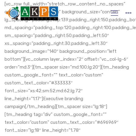
Home
[vc_row full_width=”stretch_row_content_no_spaces”
content_placement=”top” background_size=”contain”
lg_spacing=”padding_top:139;padding_right:150;padding_bot
md_spacing=”padding_top:120;padding_right:100;padding_le
sm_spacing=”padding_right:50;padding_left:50″
xs_spacing=”padding_right:30;padding_left:30″
background_image=”140″ background_position=”left
bottom”][vc_column layer_index=”2″ offset=”vc_col-lg-6″
order=”md:3″][tm_spacer size=”md:100;lg:20″][tm_heading
custom_google_font=”” text_color=”custom”
custom_text_color=”#333333″
font_size=”xs:42;sm:52;md:62;lg:72″
line_height=”1.17″]Executive branding
campaign[/tm_heading][tm_spacer size=”lg:18″]
[tm_heading tag=”div” custom_google_font=””
text_color=”custom” custom_text_color=”#696969″
font_size=”lg:18″ line_height=”1.78″