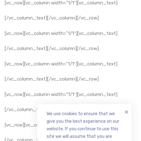
[vc_row][vc_column width=”1/1″][vc_column_text]
[/vc_column_text][/vc_column][/vc_row]
[vc_row][vc_column width=”1/1″][vc_column_text]
[/vc_column_text][/vc_column][/vc_row]
[vc_row][vc_column width=”1/1″][vc_column_text]
[/vc_column_text][/vc_column][/vc_row]
[vc_row][vc_column width=”1/1″][vc_column_text]
[/vc_column_text][/vc_column][/vc_row]
We use cookies to ensure that we
give you the best experience on our
[vc_row][vc_column width=”1/1″][vc_column_text]
website. If you continue to use this
site we will assume that you are
[/vc_column_text][/vc_column][/vc_row]