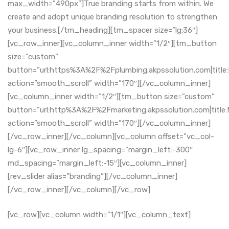
max_width=”490px”]True branding starts from within. We
create and adopt unique branding resolution to strengthen
your business.[/tm_heading][tm_spacer size=”lg:36″]
[vc_row_inner][vc_column_inner width=”1/2″][tm_button
size=”custom”
button=”url:https%3A%2F%2Fplumbing.akpssolution.com|title
action=”smooth_scroll” width=”170″][/vc_column_inner]
[vc_column_inner width=”1/2″][tm_button size=”custom”
button=”url:http%3A%2F%2Fmarketing.akpssolution.com|title:
action=”smooth_scroll” width=”170″][/vc_column_inner]
[/vc_row_inner][/vc_column][vc_column offset=”vc_col-
lg-6″][vc_row_inner lg_spacing=”margin_left:-300″
md_spacing=”margin_left:-15″][vc_column_inner]
[rev_slider alias=”branding”][/vc_column_inner]
[/vc_row_inner][/vc_column][/vc_row]
[vc_row][vc_column width=”1/1″][vc_column_text]