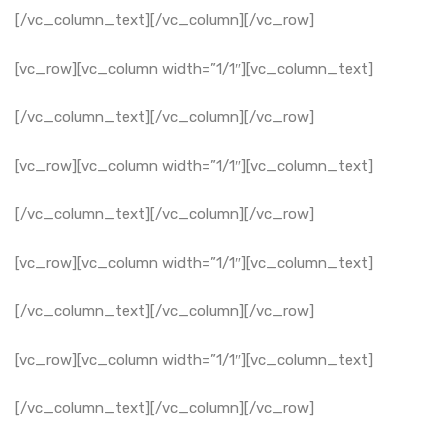
[/vc_column_text][/vc_column][/vc_row]
[vc_row][vc_column width=”1/1″][vc_column_text]
[/vc_column_text][/vc_column][/vc_row]
[vc_row][vc_column width=”1/1″][vc_column_text]
[/vc_column_text][/vc_column][/vc_row]
[vc_row][vc_column width=”1/1″][vc_column_text]
[/vc_column_text][/vc_column][/vc_row]
[vc_row][vc_column width=”1/1″][vc_column_text]
[/vc_column_text][/vc_column][/vc_row]