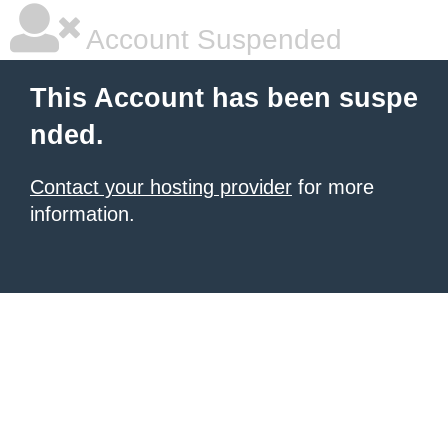
Account Suspended
This Account has been suspe
nded.
Contact your hosting provider
for more
information.